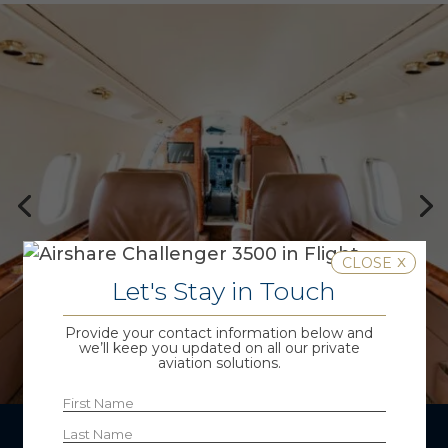
x
Let's Stay in Touch
Provide your contact information below and
we’ll keep you updated on all our private
aviation solutions.