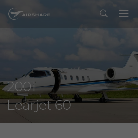
2001
Learjet 60