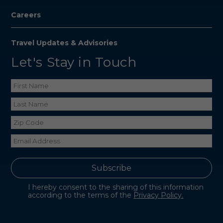
Careers
Travel Updates & Advisories
Let's Stay in Touch
I hereby consent to the sharing of this information
according to the terms of the
Privacy Policy.