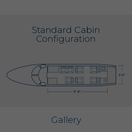
Standard Cabin
Configuration
Gallery