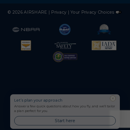
© 2026 AIRSHARE |
Privacy
|
Your Privacy Choices
Let’s plan your approach
Answer a few quick questions about how you fly, and we’ll tailor
a plan perfect for you.
Start here