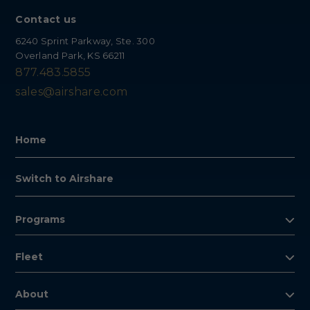
Contact us
6240 Sprint Parkway, Ste. 300
Overland Park, KS 66211
877.483.5855
sales@airshare.com
Home
Switch to Airshare
Programs
Fleet
About