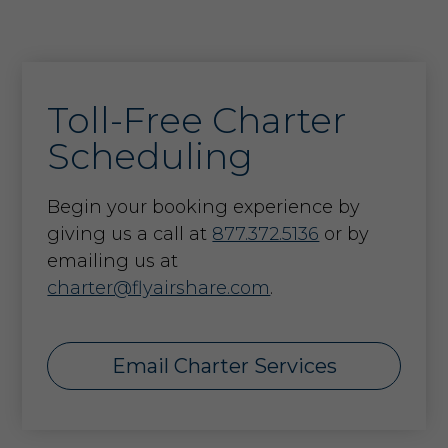
Toll-Free Charter
Scheduling
Begin your booking experience by
giving us a call at
877.372.5136
or by
emailing us at
charter@flyairshare.com
.
Email Charter Services