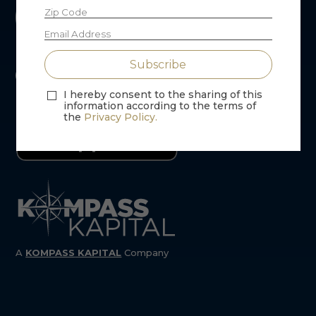
I hereby consent to the sharing of this
information according to the terms of
the
Privacy Policy.
A
KOMPASS
KAPITAL
Company