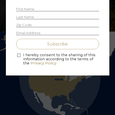
Explore Fractional Ownership
I hereby consent to the sharing of this
information according to the terms of
the
Privacy Policy.