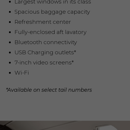
Largest windows in its class
Spacious baggage capacity
Refreshment center
Fully-enclosed aft lavatory
Bluetooth connectivity
USB Charging outlets*
7-inch video screens*
Wi-Fi
*Available on select tail numbers