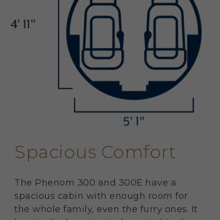
Spacious Comfort
The Phenom 300 and 300E have a
spacious cabin with enough room for
the whole family, even the furry ones. It