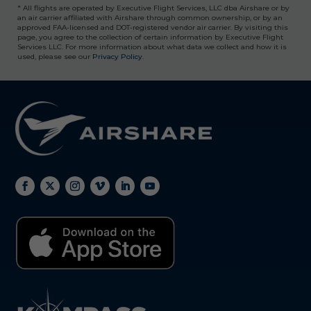
* All flights are operated by Executive Flight Services, LLC dba Airshare or by
an air carrier affiliated with Airshare through common ownership, or by an
approved FAA-licensed and DOT-registered vendor air carrier. By visiting this
page, you agree to the collection of certain information by Executive Flight
Services LLC. For more information about what data we collect and how it is
used, please see our
Privacy Policy
.