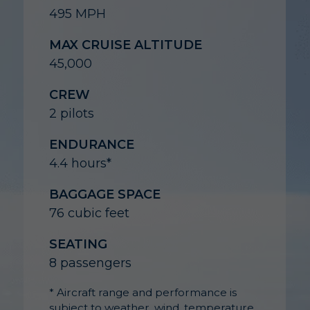
495 MPH
MAX CRUISE ALTITUDE
45,000
CREW
2 pilots
ENDURANCE
4.4 hours*
BAGGAGE SPACE
76 cubic feet
SEATING
8 passengers
* Aircraft range and performance is
subject to weather, wind, temperature,