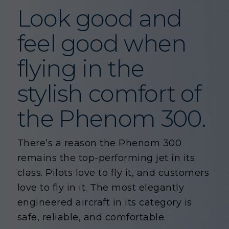
Look good and
feel good when
flying in the
stylish comfort of
the Phenom 300.
There’s a reason the Phenom 300
remains the top-performing jet in its
class. Pilots love to fly it, and customers
love to fly in it. The most elegantly
engineered aircraft in its category is
safe, reliable, and comfortable.