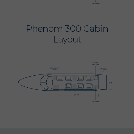
Phenom 300 Cabin
Layout