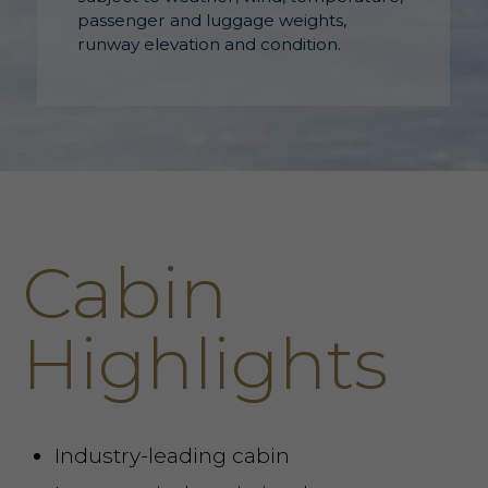
passenger and luggage weights,
runway elevation and condition.
Cabin
Highlights
Industry-leading cabin