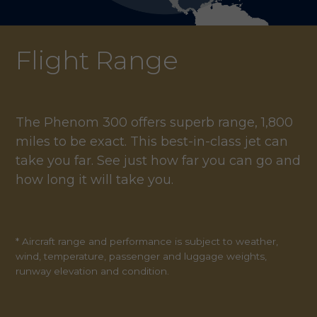
Flight Range
The Phenom 300 offers superb range, 1,800
miles to be exact. This best-in-class jet can
take you far. See just how far you can go and
how long it will take you.
* Aircraft range and performance is subject to weather,
wind, temperature, passenger and luggage weights,
runway elevation and condition.