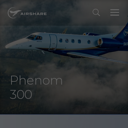
Phenom
300