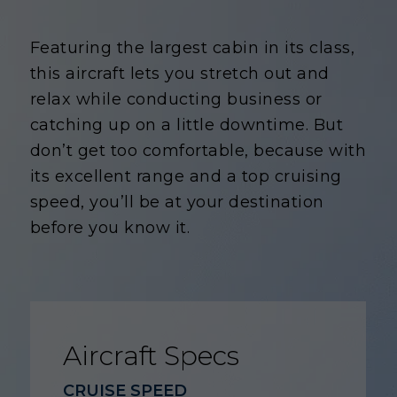
Featuring the largest cabin in its class,
this aircraft lets you stretch out and
relax while conducting business or
catching up on a little downtime. But
don’t get too comfortable, because with
its excellent range and a top cruising
speed, you’ll be at your destination
before you know it.
Aircraft Specs
CRUISE SPEED