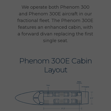
We operate both Phenom 300
and Phenom 300E aircraft in our
fractional fleet. The Phenom 300E
features an enhanced cabin, with
a forward divan replacing the first
single seat.
Phenom 300E Cabin
Layout