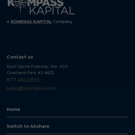
A
KOMPASS
KAPITAL
Company
Contact us
6240 Sprint Parkway, Ste. 300
Overland Park, KS 66211
877.483.5855
sales@airshare.com
Home
Switch to Airshare