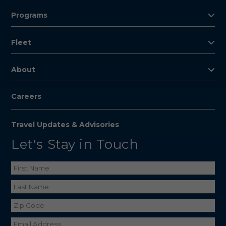
Programs
Fleet
About
Careers
Travel Updates & Advisories
Let's Stay in Touch