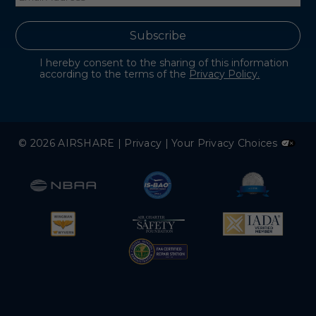
I hereby consent to the sharing of this information
according to the terms of the
Privacy Policy.
© 2026 AIRSHARE |
Privacy
|
Your Privacy Choices