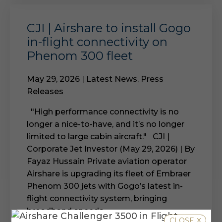
CJI | Airshare to install Gogo
in-flight connectivity on
Phenom 300 fleet
May 29, 2026
|
Latest News
,
Press
Releases
"High performance connectivity is no
longer a nice-to-have, and it’s no longer
limited to large cabin aircraft." CJI |
Corporate Jet Investor (May 29, 2026) | By
Fayaz Hussain Private aviation operator
Airshare is upgrading its fleet of Embraer
Phenom 300 jets with Gogo’s latest in-
flight connectivity system, bringing
broadband speeds...
x