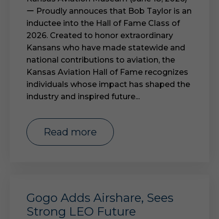
ー Proudly annouces that Bob Taylor is an
inductee into the Hall of Fame Class of
2026. Created to honor extraordinary
Kansans who have made statewide and
national contributions to aviation, the
Kansas Aviation Hall of Fame recognizes
individuals whose impact has shaped the
industry and inspired future...
read more
Gogo Adds Airshare, Sees
Strong LEO Future