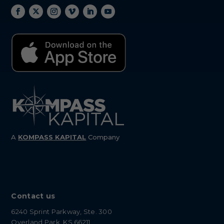
A
KOMPASS
KAPITAL
Company
Contact us
6240 Sprint Parkway, Ste. 300
Overland Park, KS 66211