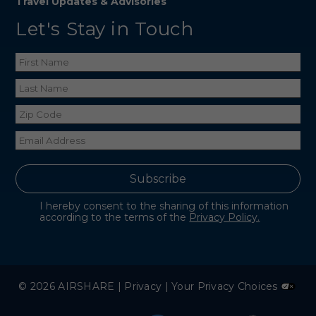
Travel Updates & Advisories
Let's Stay in Touch
I hereby consent to the sharing of this information
according to the terms of the
Privacy Policy.
© 2026 AIRSHARE |
Privacy
|
Your Privacy Choices