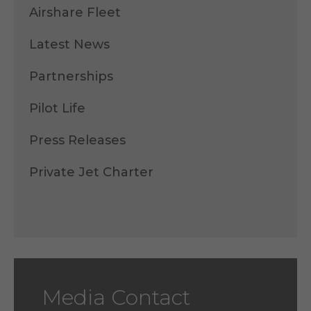
Airshare Fleet
Latest News
Partnerships
Pilot Life
Press Releases
Private Jet Charter
Media Contact