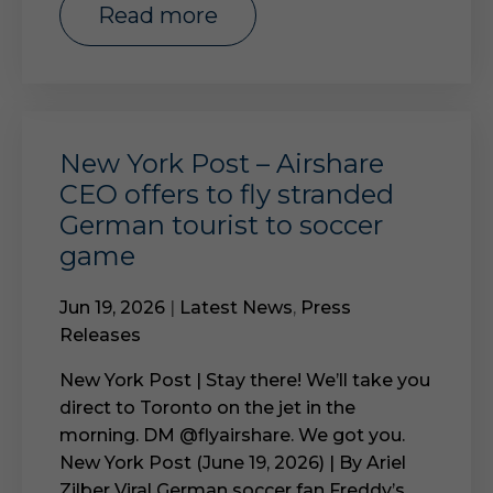
read more
New York Post – Airshare
CEO offers to fly stranded
German tourist to soccer
game
Jun 19, 2026
|
Latest News
,
Press
Releases
New York Post | Stay there! We’ll take you
direct to Toronto on the jet in the
morning. DM @flyairshare. We got you.
New York Post (June 19, 2026) | By Ariel
Zilber Viral German soccer fan Freddy’s