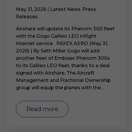
May 31, 2026
|
Latest News
,
Press
Releases
Airshare will update its Phenom 300 fleet
with the Gogo Galileo LEO inflight
internet service PAXEX.AERO (May 31,
2026) | By Seth Miller Gogo will add
another fleet of Embraer Phenom 300s
to its Galileo LEO fleet, thanks to a deal
signed with Airshare. The Aircraft
Management and Fractional Ownership
group will equip the planes with the...
read more