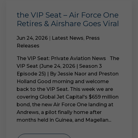
the VIP Seat – Air Force One
Retires & Airshare Goes Viral
Jun 24, 2026
|
Latest News
,
Press
Releases
The VIP Seat: Private Aviation News The
VIP Seat (June 24, 2026 | Season 3
Episode 25) | By Jessie Naor and Preston
Holland Good morning and welcome
back to the VIP Seat. This week we are
covering Global Jet Capital's $659 million
bond, the new Air Force One landing at
Andrews, a pilot finally home after
months held in Guinea, and Magellan...