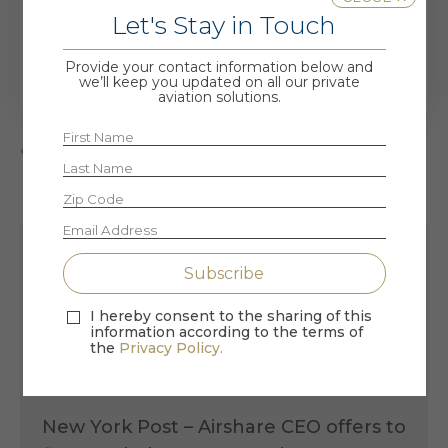
Let's Stay in Touch
read more
Provide your contact information below and
we’ll keep you updated on all our private
aviation solutions.
« Older Entries
Recent Posts
I hereby consent to the sharing of this
information according to the terms of
the
Privacy Policy.
the VIP Seat – Air Force One Retires &
Airshare Goes Viral
New York Post – Airshare CEO offers to