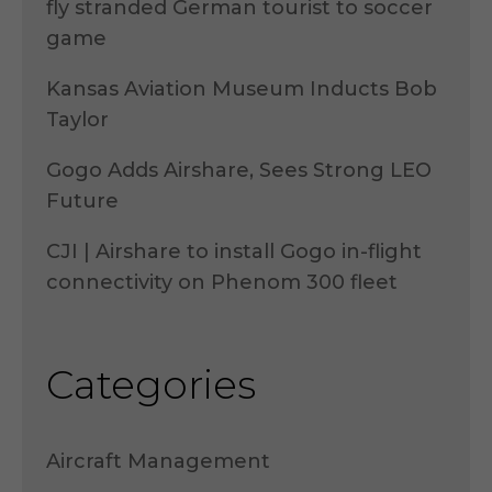
fly stranded German tourist to soccer
game
Kansas Aviation Museum Inducts Bob
Taylor
Gogo Adds Airshare, Sees Strong LEO
Future
CJI | Airshare to install Gogo in-flight
connectivity on Phenom 300 fleet
Categories
Aircraft Management