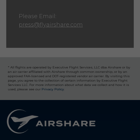
Please Email:
press@flyairshare.com
* All flights are operated by Executive Flight Services, LLC dba Airshare or by
an air carrier affiliated with Airshare through common ownership, or by an
approved FAA-licensed and DOT-registered vendor air carrier. By visiting this
page, you agree to the collection of certain information by Executive Flight
Services LLC. For more information about what data we collect and how it is
used, please see our
Privacy Policy
.