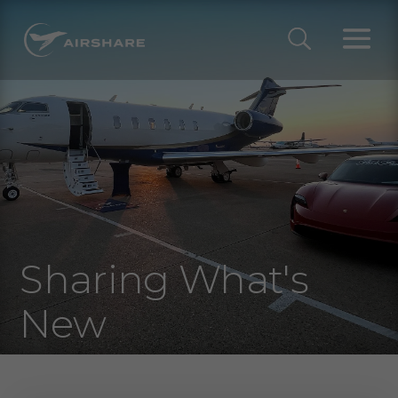
Sharing What's
New