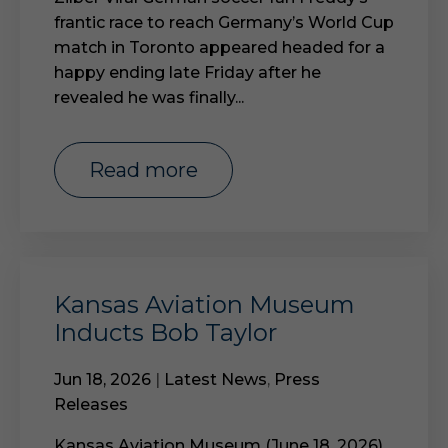
frantic race to reach Germany’s World Cup
match in Toronto appeared headed for a
happy ending late Friday after he
revealed he was finally...
read more
Kansas Aviation Museum
Inducts Bob Taylor
Jun 18, 2026
|
Latest News
,
Press
Releases
Kansas Aviation Museum (June 18, 2026)