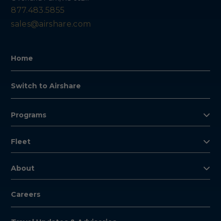
877.483.5855
sales@airshare.com
Home
Switch to Airshare
Programs
Fleet
About
Careers