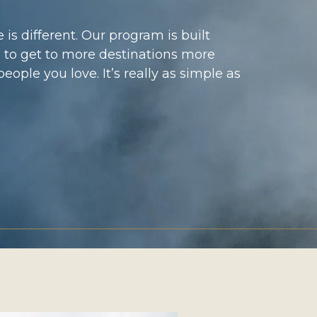
 is different. Our program is built
 to get to more destinations more
eople you love. It’s really as simple as