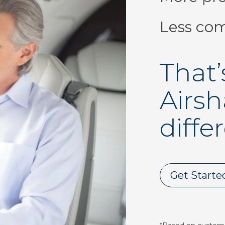
Less com
That’
Airsh
diffe
Get Starte