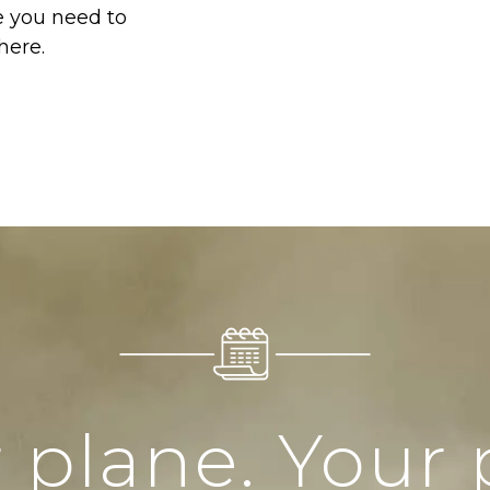
e you need to
here.
 plane. Your 