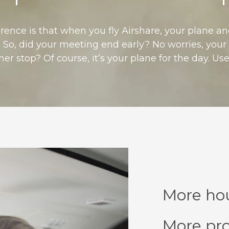
erence is that when you fly Airshare, your plane a
 So, did your meeting end early? No worries, your a
r stop? Of course, it’s your plane for the day. Use 
More hou
More pro