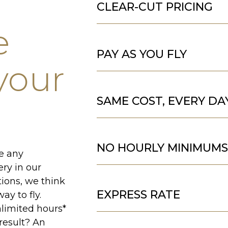
CLEAR-CUT PRICING
e
PAY AS YOU FLY
 your
SAME COST, EVERY DA
NO HOURLY MINIMUM
ee any
ery in our
tions, we think
EXPRESS RATE
ay to fly.
limited hours*
result? An