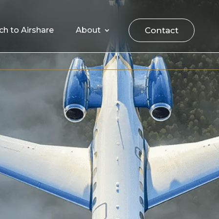
Contact
ch to Airshare
About