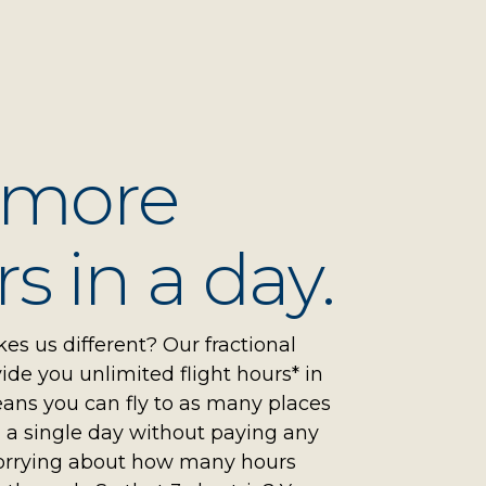
 more
s in a day.
s us different? Our fractional
de you unlimited flight hours* in
ans you can fly to as many places
 a single day without paying any
orrying about how many hours