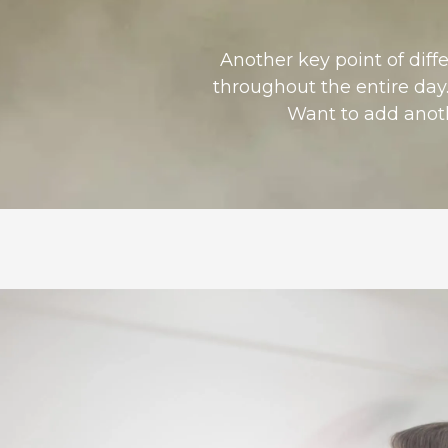
Another key point of diff
throughout the entire day.
Want to add anothe