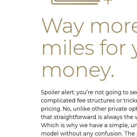
Way mor
miles for
money.
Spoiler alert: you’re not going to s
complicated fee structures or trick
pricing. No, unlike other private op
that straightforward is always the w
Which is why we have a simple, un
model without any confusion. The 