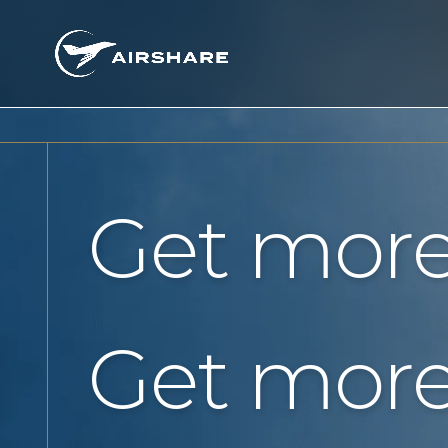
Get more
Get more