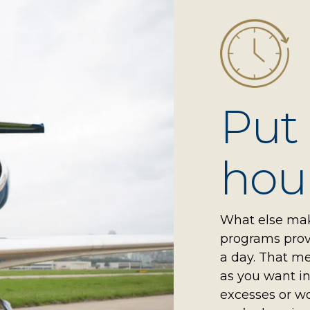
Put
hour
What else make
programs provi
a day. That me
as you want in
excesses or w