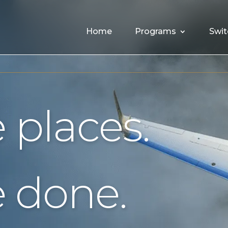
Home
Programs
Swit
 places.
 done.