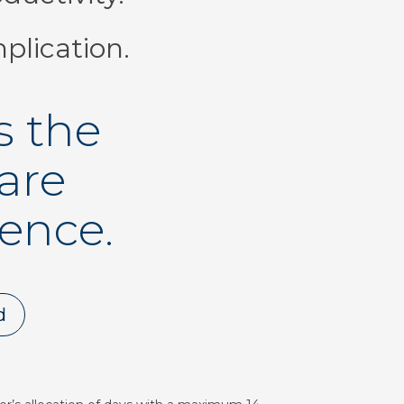
plication.
s the
are
rence.
d