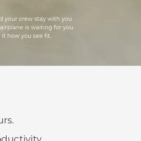
nd your crew stay with you
irplane is waiting for you.
it how you see fit.
rs.
ductivity.