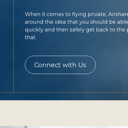
When it comes to flying private, Airshare
around the idea that you should be able
quickly and then safely get back to the p
that.
Connect with Us