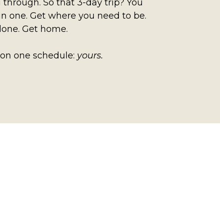
 through. So that 3-day trip? You
in one. Get where you need to be.
done. Get home.
 on one schedule:
yours.