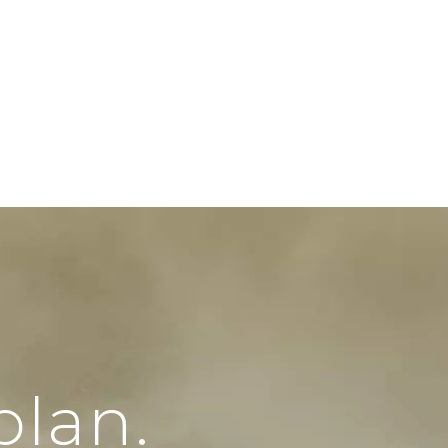
plan.