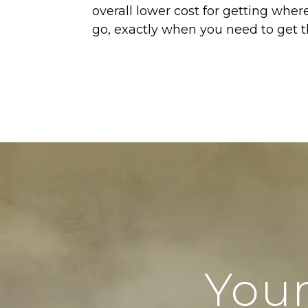
overall lower cost for getting wher
go, exactly when you need to get t
Your