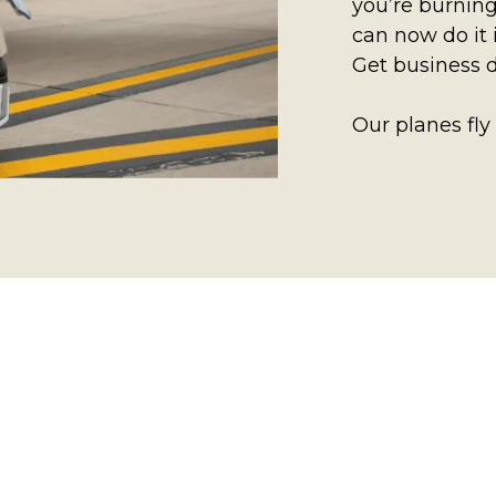
you’re burning
can now do it 
Get business 
Our planes fly