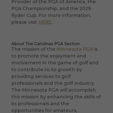
Provider of the PGA of America, the
PGA Championship, and the 2029
Ryder Cup. For more information,
please visit
HERE
.
About The Carolinas PGA Section
The mission of the
Minnesota PGA
is
to promote the enjoyment and
involvement in the game of golf and
to contribute to its growth by
providing services to golf
professionals and the golf industry.
The Minnesota PGA will accomplish
this mission by enhancing the skills of
its professionals and the
opportunities for amateurs,