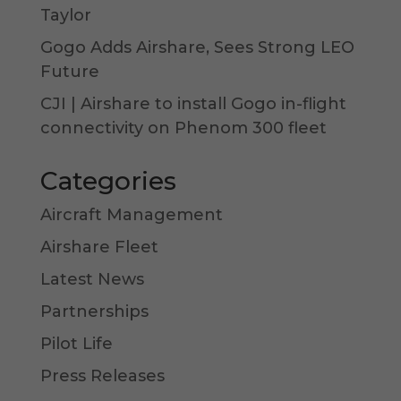
Taylor
Gogo Adds Airshare, Sees Strong LEO
Future
CJI | Airshare to install Gogo in-flight
connectivity on Phenom 300 fleet
Categories
Aircraft Management
Airshare Fleet
Latest News
Partnerships
Pilot Life
Press Releases