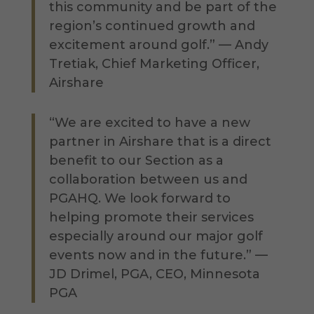
this community and be part of the
region’s continued growth and
excitement around golf.” — Andy
Tretiak, Chief Marketing Officer,
Airshare
“We are excited to have a new
partner in Airshare that is a direct
benefit to our Section as a
collaboration between us and
PGAHQ. We look forward to
helping promote their services
especially around our major golf
events now and in the future.” —
JD Drimel, PGA, CEO, Minnesota
PGA