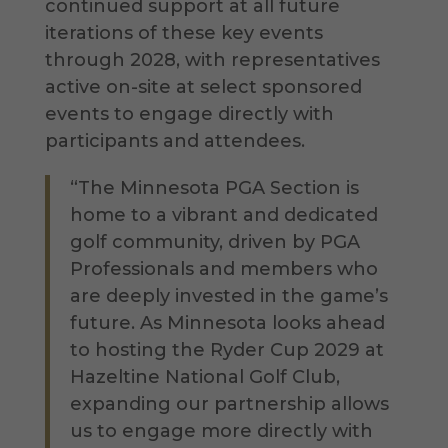
continued support at all future
iterations of these key events
through 2028, with representatives
active on-site at select sponsored
events to engage directly with
participants and attendees.
“The Minnesota PGA Section is
home to a vibrant and dedicated
golf community, driven by PGA
Professionals and members who
are deeply invested in the game’s
future. As Minnesota looks ahead
to hosting the Ryder Cup 2029 at
Hazeltine National Golf Club,
expanding our partnership allows
us to engage more directly with