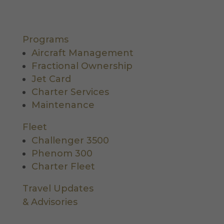
Programs
Aircraft Management
Fractional Ownership
Jet Card
Charter Services
Maintenance
Fleet
Challenger 3500
Phenom 300
Charter Fleet
Travel Updates
& Advisories