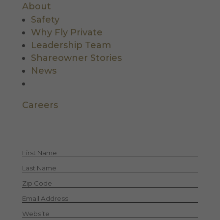
About
Safety
Why Fly Private
Leadership Team
Shareowner Stories
News
Careers
Let's Stay in Touch