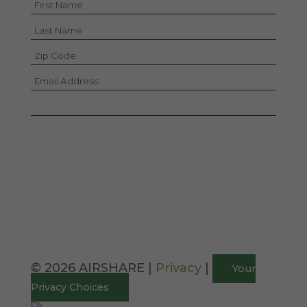
I hereby consent to the sharing of this
information according to the terms of the
Privacy Policy.
© 2026 AIRSHARE |
Privacy
|
Your
Privacy Choices