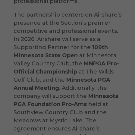
professional platforms.
The partnership centers on Airshare’s
presence at the Section’s premier
competitive and professional events.
In 2026, Airshare will serve as a
Supporting Partner for the
109th
Minnesota State Open
at Minnesota
Valley Country Club, the
MNPGA Pro-
Official Championship
at The Wilds
Golf Club, and the
Minnesota PGA
Annual Meeting
. Additionally, the
company will support the
Minnesota
PGA Foundation Pro-Ams
held at
Southview Country Club and the
Meadows at Mystic Lake. The
agreement ensures Airshare’s