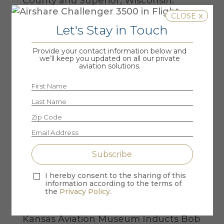
County and Superior, Wisconsin.
x
Let's Stay in Touch
Provide your contact information below and
we’ll keep you updated on all our private
aviation solutions.
Recent Posts
the VIP Seat – Air Force One Retires &
Airshare Goes Viral
New York Post – Airshare CEO offers
I hereby consent to the sharing of this
information according to the terms of
to fly stranded German tourist to
the
Privacy Policy.
soccer game
Kansas Aviation Museum Inducts Bob