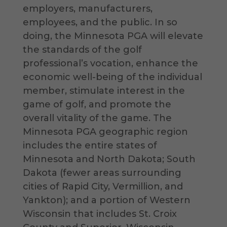
employers, manufacturers,
employees, and the public. In so
doing, the Minnesota PGA will elevate
the standards of the golf
professional’s vocation, enhance the
economic well-being of the individual
member, stimulate interest in the
game of golf, and promote the
overall vitality of the game. The
Minnesota PGA geographic region
includes the entire states of
Minnesota and North Dakota; South
Dakota (fewer areas surrounding
cities of Rapid City, Vermillion, and
Yankton); and a portion of Western
Wisconsin that includes St. Croix