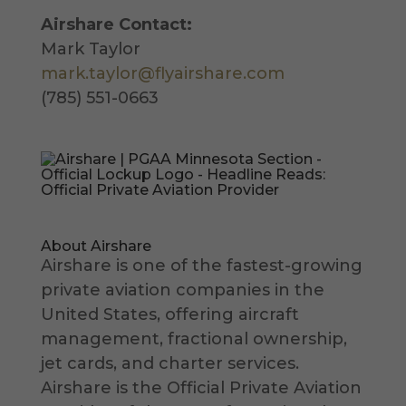
Airshare Contact:
Mark Taylor
mark.taylor@flyairshare.com
(785) 551-0663
About Airshare
Airshare is one of the fastest-growing
private aviation companies in the
United States, offering aircraft
management, fractional ownership,
jet cards, and charter services.
Airshare is the Official Private Aviation