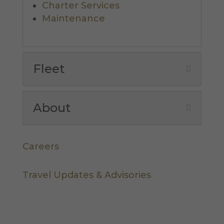
Charter Services
Maintenance
Fleet
About
Careers
Travel Updates & Advisories
Let's Stay in Touch