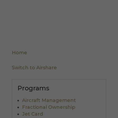
I hereby consent to the sharing of this
information according to the terms of the
Privacy Policy.
Home
Switch to Airshare
Programs
Aircraft Management
Fractional Ownership
Jet Card