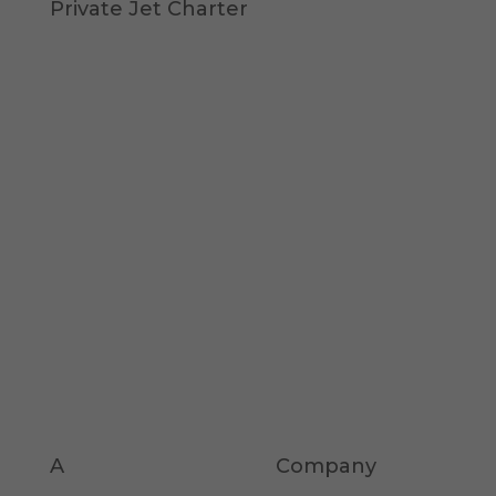
Private Jet Charter
A
KOMPASS
KAPITAL
Company