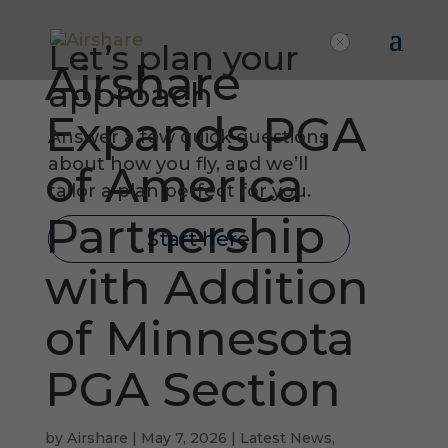
Let’s plan your
Airshare
approach
Expands PGA
Answer a few quick questions
about how you fly, and we’ll
of America
tailor a plan perfect for you.
Partnership
Start here
with Addition
of Minnesota
PGA Section
by
Airshare
|
May 7, 2026
|
Latest News
,