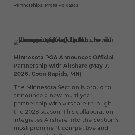
Partnerships
,
Press Releases
Minnesota PGA Announces Official
Partnership with Airshare (
May 7
,
2026, Coon Rapids, MN)
The Minnesota Section is proud to
announce a new multi-year
partnership with Airshare through
the 2028 season. This collaboration
integrates Airshare into the Section’s
most prominent competitive and