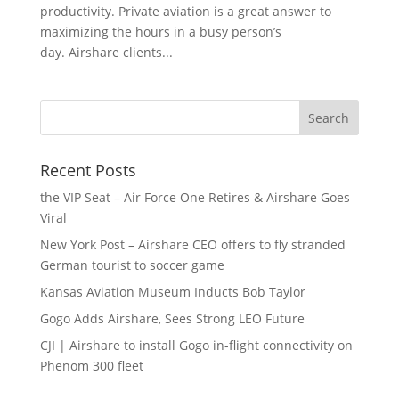
productivity. Private aviation is a great answer to
maximizing the hours in a busy person’s
day. Airshare clients...
Recent Posts
the VIP Seat – Air Force One Retires & Airshare Goes
Viral
New York Post – Airshare CEO offers to fly stranded
German tourist to soccer game
Kansas Aviation Museum Inducts Bob Taylor
Gogo Adds Airshare, Sees Strong LEO Future
CJI | Airshare to install Gogo in-flight connectivity on
Phenom 300 fleet