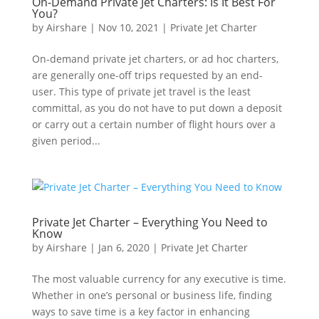
On-Demand Private Jet Charters: Is It Best For
You?
by
Airshare
|
Nov 10, 2021
|
Private Jet Charter
On-demand private jet charters, or ad hoc charters,
are generally one-off trips requested by an end-
user. This type of private jet travel is the least
committal, as you do not have to put down a deposit
or carry out a certain number of flight hours over a
given period...
Private Jet Charter – Everything You Need to
Know
by
Airshare
|
Jan 6, 2020
|
Private Jet Charter
The most valuable currency for any executive is time.
Whether in one’s personal or business life, finding
ways to save time is a key factor in enhancing