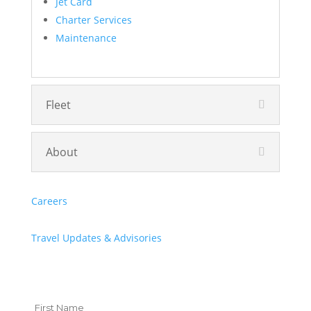
Jet Card
Charter Services
Maintenance
Fleet
About
Careers
Travel Updates & Advisories
Let's Stay in Touch