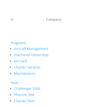
A
KOMPASS
KAPITAL
Company
Programs
Aircraft Management
Fractional Ownership
Jet Card
Charter Services
Maintenance
Fleet
Challenger 3500
Phenom 300
Charter Fleet