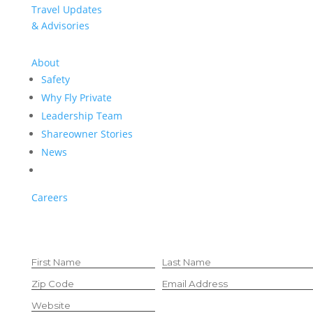
Travel Updates
& Advisories
About
Safety
Why Fly Private
Leadership Team
Shareowner Stories
News
Careers
Let's Stay in Touch