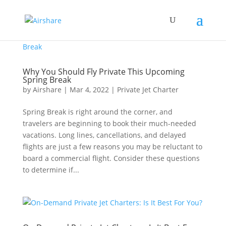
Why You Should Fly Private This Upcoming
Spring Break
by
Airshare
|
Mar 4, 2022
|
Private Jet Charter
Spring Break is right around the corner, and
travelers are beginning to book their much-needed
vacations. Long lines, cancellations, and delayed
flights are just a few reasons you may be reluctant to
board a commercial flight. Consider these questions
to determine if...