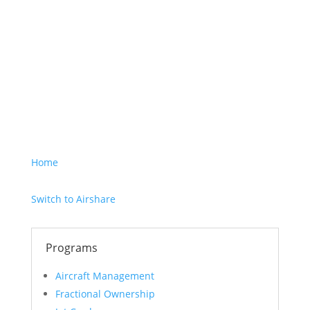
I hereby consent to
the sharing of this
information
according to the
terms of the
Privacy
Policy.
Home
Switch to Airshare
Programs
Aircraft Management
Fractional Ownership