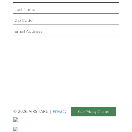
I hereby consent to the sharing of this
information according to the terms of the
Privacy Policy.
© 2026 AIRSHARE |
Privacy
|
Your Privacy Choices