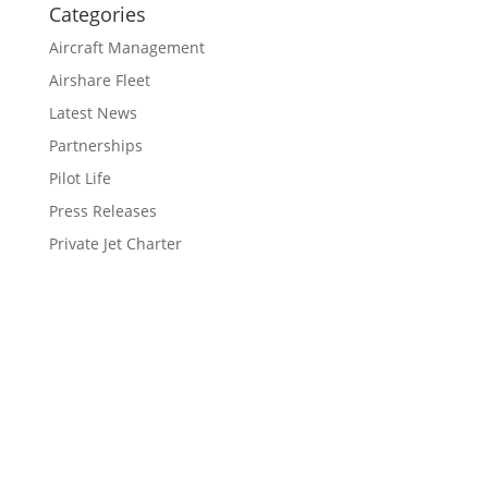
Categories
Aircraft Management
Airshare Fleet
Latest News
Partnerships
Pilot Life
Press Releases
Private Jet Charter