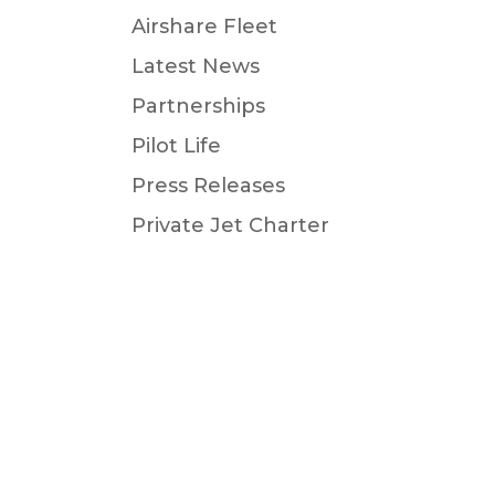
Airshare Fleet
Latest News
Partnerships
Pilot Life
Press Releases
Private Jet Charter