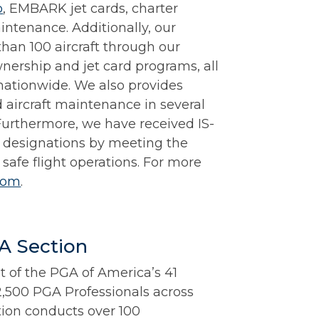
p
, EMBARK jet cards, charter
aintenance. Additionally, our
han 100 aircraft through our
nership and jet card programs, all
nationwide. We also provides
d aircraft maintenance in several
Furthermore, we have received IS-
designations by meeting the
 safe flight operations. For more
com
.
A Section
st of the PGA of America’s 41
2,500 PGA Professionals across
tion conducts over 100