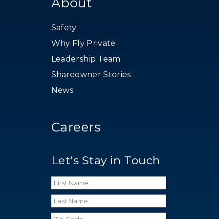
About
Safety
Why Fly Private
Leadership Team
Shareowner Stories
News
Careers
Let's Stay in Touch