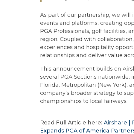
As part of our partnership, we will
events and platforms, creating opp
PGA Professionals, golf facilities,
region. Coupled with collaboration,
experiences and hospitality opport
relationships and deliver value ac
This announcement builds on Airsha
several PGA Sections nationwide, i
Florida, Metropolitan (New York), 
company’s broader strategy to suppo
championships to local fairways.
Read Full Article here:
Airshare |
Expands PGA of America Partner