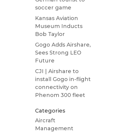
soccer game
Kansas Aviation
Museum Inducts
Bob Taylor
Gogo Adds Airshare,
Sees Strong LEO
Future
CJI | Airshare to
install Gogo in-flight
connectivity on
Phenom 300 fleet
Categories
Aircraft
Management