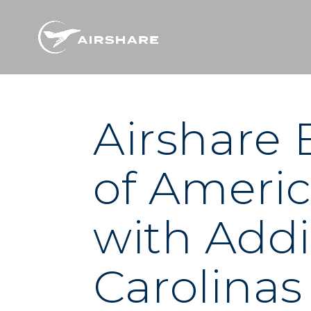
Airshare
of Americ
with Addi
Carolinas