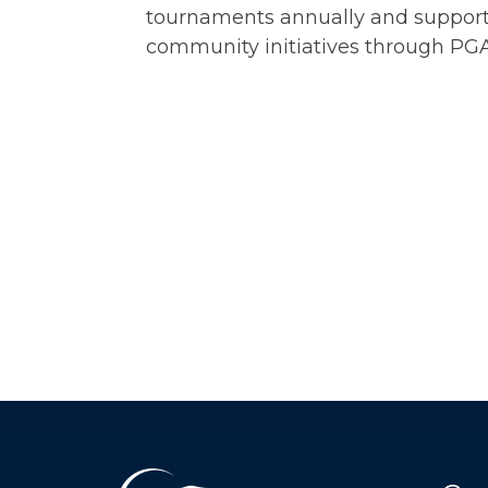
tournaments annually and suppor
community initiatives through PG