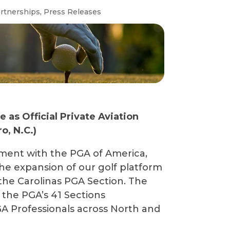
rtnerships
,
Press Releases
as Official Private Aviation
o, N.C.)
ement with the PGA of America,
the expansion of our golf platform
the Carolinas PGA Section. The
f the PGA’s 41 Sections
A Professionals across North and