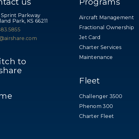
ntact us
Programs
 Sprint Parkway
Aircraft Management
land Park, KS 66211
Fractional Ownership
483.5855
Jet Card
s@airshare.com
Charter Services
Maintenance
tch to
share
Fleet
me
Challenger 3500
Phenom 300
Charter Fleet