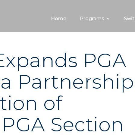
Home
Programs
Swit
 Expands PGA
a Partnership
tion of
 PGA Section