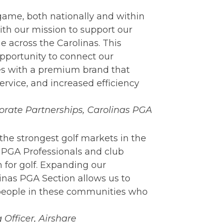
game, both nationally and within
ith our mission to support our
 across the Carolinas. This
pportunity to connect our
s with a premium brand that
ervice, and increased efficiency
rporate Partnerships, Carolinas PGA
the strongest golf markets in the
 PGA Professionals and club
 for golf. Expanding our
linas PGA Section allows us to
 people in these communities who
 Officer, Airshare