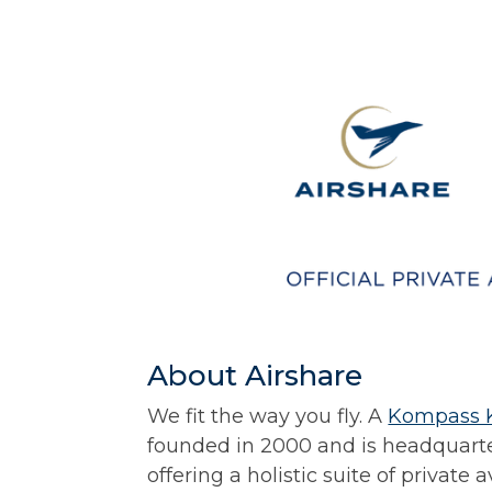
About Airshare
We fit the way you fly. A
Kompass 
founded in 2000 and is headquarte
offering a holistic suite of private 