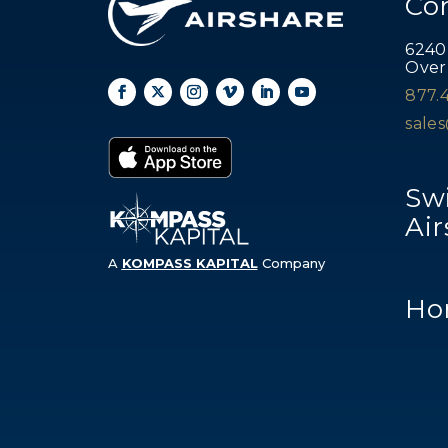
Co
6240
Over
877.
sale
Swi
Air
A
KOMPASS
KAPITAL
Company
Ho