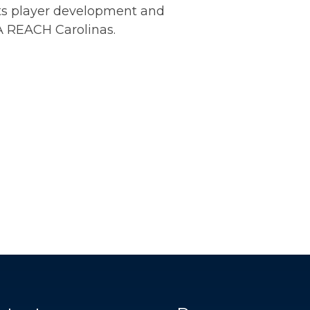
ts player development and
A REACH Carolinas.