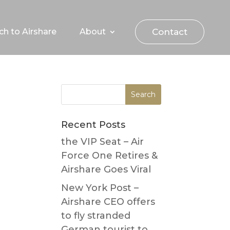
Contact
ch to Airshare
About
Recent Posts
the VIP Seat – Air
Force One Retires &
Airshare Goes Viral
New York Post –
Airshare CEO offers
to fly stranded
German tourist to