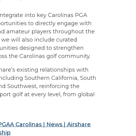
 integrate into key Carolinas PGA
ortunities to directly engage with
 and amateur players throughout the
 we will also include curated
unities designed to strengthen
ross the Carolinas golf community.
re’s existing relationships with
ncluding Southern California, South
and Southwest, reinforcing the
rt golf at every level, from global
 PGAA Carolinas | News | Airshare
ship