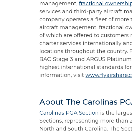
management,
fractional ownershi
services and third-party aircraft m
company operates a fleet of more t
aircraft management, fractional ow
of which are offered to customers 
charter services internationally an
locations throughout the country. 
BAO Stage 3 and ARGUS Platinum 
highest international standards for
information, visit
www.flyairshare.
About The Carolinas PG
Carolinas PGA Section
is the large
Sections, representing more than 
North and South Carolina. The Sec