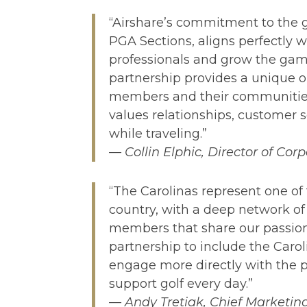
“Airshare’s commitment to the 
PGA Sections, aligns perfectly w
professionals and grow the game
partnership provides a unique o
members and their communitie
values relationships, customer s
while traveling.”
— Collin Elphic, Director of Co
“The Carolinas represent one of 
country, with a deep network of
members that share our passion
partnership to include the Caro
engage more directly with the
support golf every day.”
— Andy Tretiak, Chief Marketing