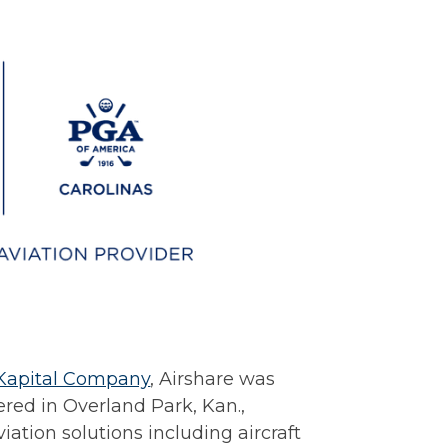
Kapital Company
, Airshare was
red in Overland Park, Kan.,
aviation solutions including aircraft