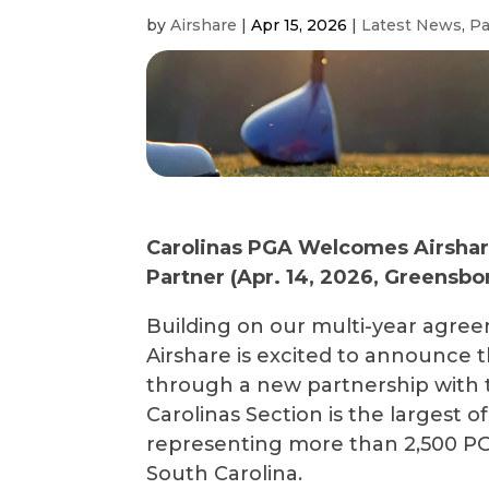
by
Airshare
|
Apr 15, 2026
|
Latest News
,
Pa
Carolinas PGA Welcomes Airshare 
Partner (
Apr
.
14
, 2026, Greensbor
Building on our multi-year agre
Airshare is excited to announce 
through a new partnership with 
Carolinas Section is the largest o
representing more than 2,500 PG
South Carolina.