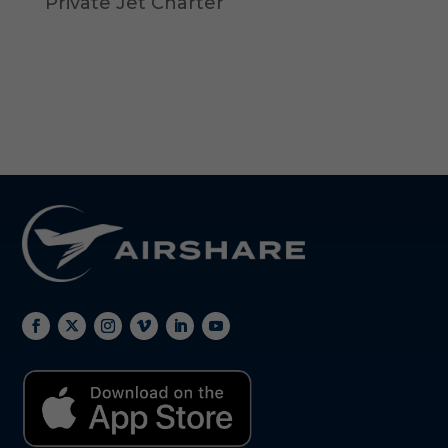
Private Jet Charter