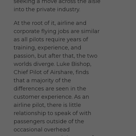
seeking a move across the aisle
into the private industry.
At the root of it, airline and
corporate flying jobs are similar
as all pilots require years of
training, experience, and
passion, but after that, the two
worlds diverge. Luke Bishop,
Chief Pilot of Airshare, finds
that a majority of the
differences are seen in the
customer experience. As an
airline pilot, there is little
relationship to speak of with
passengers outside of the
occasional overhead