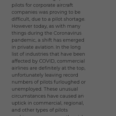
pilots for corporate aircraft
companies was proving to be
difficult, due to a pilot shortage.
However today, as with many
things during the Coronavirus
pandemic, a shift has emerged
in private aviation. In the long
list of industries that have been
affected by COVID, commercial
airlines are definitely at the top,
unfortunately leaving record
numbers of pilots furloughed or
unemployed. These unusual
circumstances have caused an
uptick in commercial, regional,
and other types of pilots