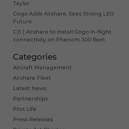
Taylor
Gogo Adds Airshare, Sees Strong LEO
Future
CJI | Airshare to install Gogo in-flight
connectivity on Phenom 300 fleet
Categories
Aircraft Management
Airshare Fleet
Latest News
Partnerships
Pilot Life
Press Releases