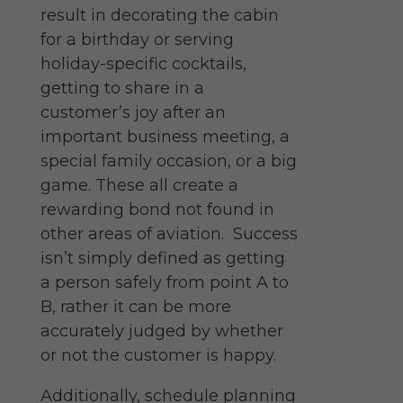
result in decorating the cabin
for a birthday or serving
holiday-specific cocktails,
getting to share in a
customer’s joy after an
important business meeting, a
special family occasion, or a big
game. These all create a
rewarding bond not found in
other areas of aviation.
Success
isn’t simply defined as getting
a person safely from point A to
B, rather it can be more
accurately judged by whether
or not the customer is happy.
Additionally, schedule planning