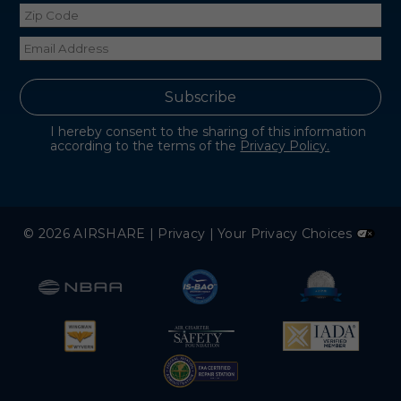
I hereby consent to the sharing of this information
according to the terms of the
Privacy Policy.
© 2026 AIRSHARE |
Privacy
|
Your Privacy Choices