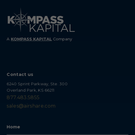
A
KOMPASS
KAPITAL
Company
Contact us
6240 Sprint Parkway, Ste. 300
Overland Park, KS 66211
877.483.5855
sales@airshare.com
Home