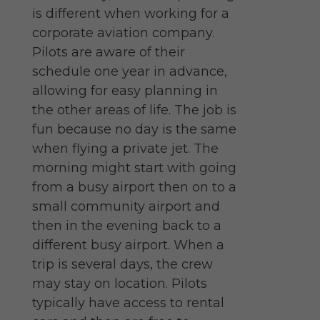
is different when working for a
corporate aviation company.
Pilots are aware of their
schedule one year in advance,
allowing for easy planning in
the other areas of life. The job is
fun because no day is the same
when flying a private jet. The
morning might start with going
from a busy airport then on to a
small community airport and
then in the evening back to a
different busy airport. When a
trip is several days, the crew
may stay on location. Pilots
typically have access to rental