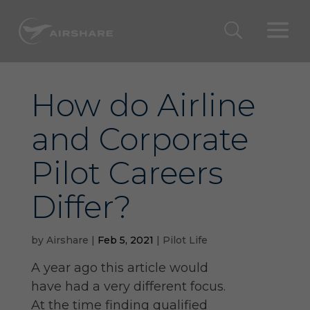
How do Airline
and Corporate
Pilot Careers
Differ?
by
Airshare
|
Feb 5, 2021
|
Pilot Life
A year ago this article would
have had a very different focus.
At the time finding qualified