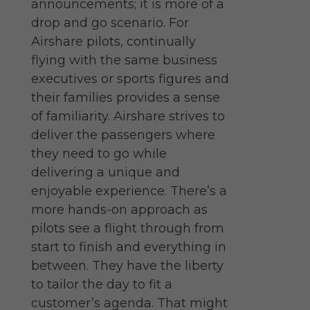
announcements; it is more of a
drop and go scenario. For
Airshare pilots, continually
flying with the same business
executives or sports figures and
their families provides a sense
of familiarity. Airshare strives to
deliver the passengers where
they need to go while
delivering a unique and
enjoyable experience. There’s a
more hands-on approach as
pilots see a flight through from
start to finish and everything in
between. They have the liberty
to tailor the day to fit a
customer’s agenda. That might