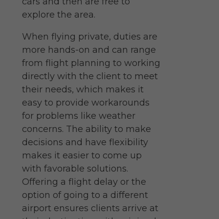
cars and then are free to
explore the area.
When flying private, duties are
more hands-on and can range
from flight planning to
working
directly with the client to meet
their needs, which makes it
easy to provide workarounds
for problems like weather
concerns. The ability to make
decisions and have flexibility
makes it easier to come up
with favorable solutions.
Offering a flight delay or the
option of going to a different
airport ensures clients arrive at