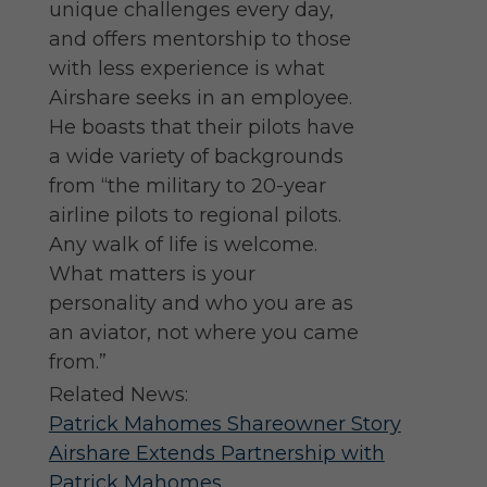
unique challenges every day,
and offers mentorship to those
with less experience is what
Airshare seeks in an employee.
He boasts that their pilots have
a wide variety of backgrounds
from “the military to 20-year
airline pilots to regional pilots.
Any walk of life is welcome.
What matters is your
personality and who you are as
an aviator, not where you came
from.”
Related News:
Patrick Mahomes Shareowner Story
Airshare Extends Partnership with
Patrick Mahomes