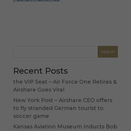
Recent Posts
the VIP Seat – Air Force One Retires &
Airshare Goes Viral
New York Post – Airshare CEO offers
to fly stranded German tourist to
soccer game
Kansas Aviation Museum Inducts Bob