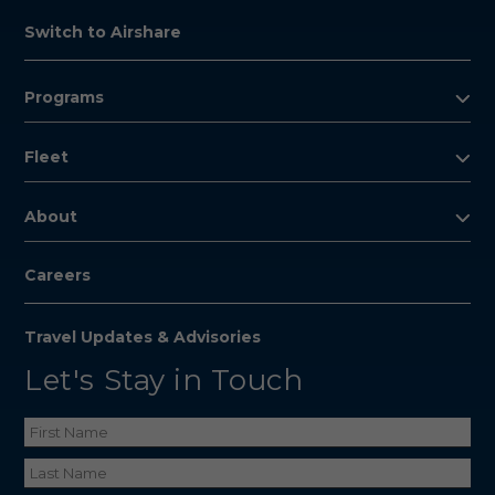
Switch to Airshare
Programs
Fleet
About
Careers
Travel Updates & Advisories
Let's Stay in Touch