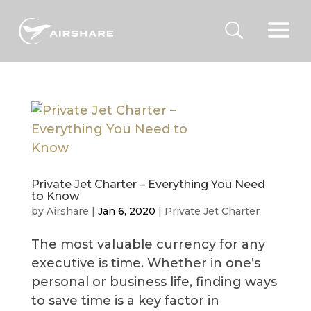
Private Jet Charter – Everything You Need
to Know
by
Airshare
|
Jan 6, 2020
|
Private Jet Charter
The most valuable currency for any
executive is time. Whether in one’s
personal or business life, finding ways
to save time is a key factor in