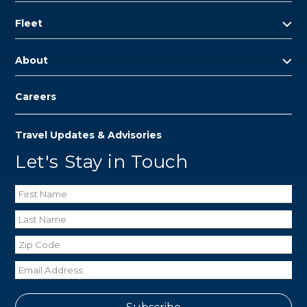
Fleet
About
Careers
Travel Updates & Advisories
Let's Stay in Touch