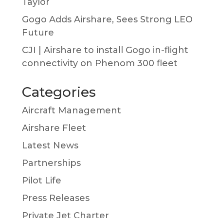
Taylor
Gogo Adds Airshare, Sees Strong LEO
Future
CJI | Airshare to install Gogo in-flight
connectivity on Phenom 300 fleet
Categories
Aircraft Management
Airshare Fleet
Latest News
Partnerships
Pilot Life
Press Releases
Private Jet Charter