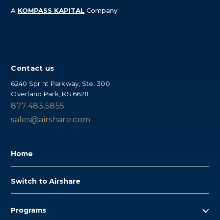
A
KOMPASS
KAPITAL
Company
Contact us
6240 Sprint Parkway, Ste. 300
Overland Park, KS 66211
877.483.5855
sales@airshare.com
Home
Switch to Airshare
Programs