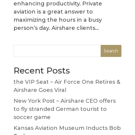
enhancing productivity. Private
aviation is a great answer to
maximizing the hours in a busy
person’s day. Airshare clients...
Recent Posts
the VIP Seat – Air Force One Retires &
Airshare Goes Viral
New York Post – Airshare CEO offers
to fly stranded German tourist to
soccer game
Kansas Aviation Museum Inducts Bob